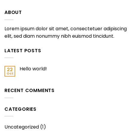
ABOUT
Lorem ipsum dolor sit amet, consectetuer adipiscing
elit, sed diam nonummy nibh euismod tincidunt.
LATEST POSTS
Hello world!
22
Oct
RECENT COMMENTS
CATEGORIES
Uncategorized
(1)