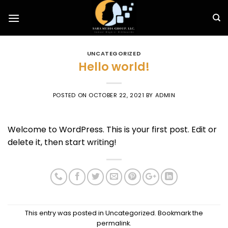
Skip
to
content
UNCATEGORIZED
Hello world!
POSTED ON
OCTOBER 22, 2021
BY
ADMIN
Welcome to WordPress. This is your first post. Edit or
delete it, then start writing!
This entry was posted in
Uncategorized
. Bookmark the
permalink
.