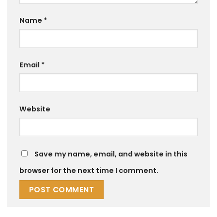
Name
*
Email
*
Website
Save my name, email, and website in this
browser for the next time I comment.