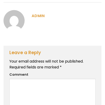
ADMIN
Leave a Reply
Your email address will not be published.
Required fields are marked
*
Comment