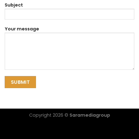
Subject
Your message
Copyright 2026 ©
Saramediagroup